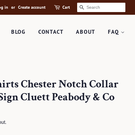
og in
or
Create account
Cart
SEARCH
BLOG
CONTACT
ABOUT
FAQ
irts Chester Notch Collar
Sign Cluett Peabody & Co
ut.