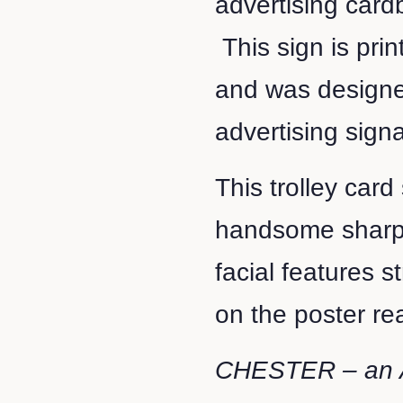
advertising cardb
This sign is pri
and was designe
advertising signa
This trolley card
handsome sharpl
facial features s
on the poster r
CHESTER – an 