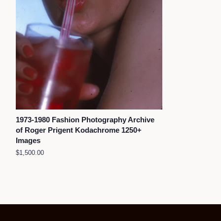
1973-1980 Fashion Photography Archive
of Roger Prigent Kodachrome 1250+
Images
Regular
$1,500.00
price