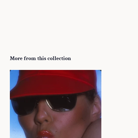
More from this collection