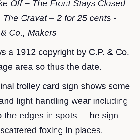
ke Off – The Front Stays Closed
 The Cravat – 2 for 25 cents -
 & Co., Makers
s a 1912 copyright by C.P. & Co.
mage area so thus the date.
ginal trolley card sign shows some
and light handling wear including
o the edges in spots. The sign
t scattered foxing in places.