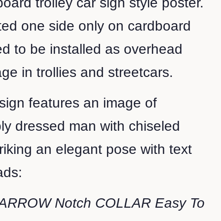
oard trolley car sign style poster.
nted one side only on cardboard
d to be installed as overhead
ge in trollies and streetcars.
 sign features an image of
y dressed man with chiseled
triking an elegant pose with text
eads:
ARROW Notch COLLAR Easy To