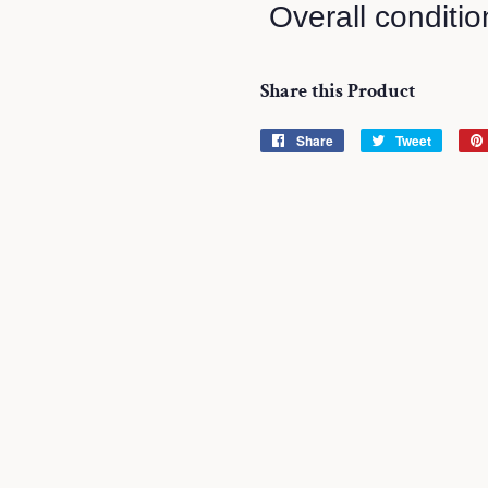
Overall conditio
Share this Product
Share
Share
Tweet
Tweet
on
on
Facebook
Twitter