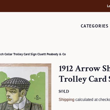
L
CATEGORIES
ch Collar Trolley Card Sign Cluett Peabody & Co
1912 Arrow Sh
Trolley Card 
Regular
SOLD
Sale
price
price
Shipping
calculated at checko