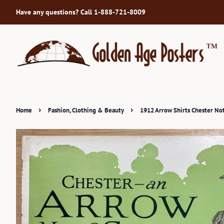
Have any questions? Call 1-888-721-8009
›
›
Home
Fashion, Clothing & Beauty
1912 Arrow Shirts Chester Not