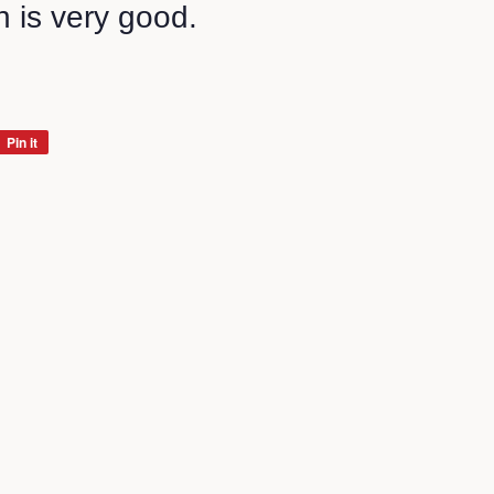
n is very good.
Pin it
Pin
on
Pinterest