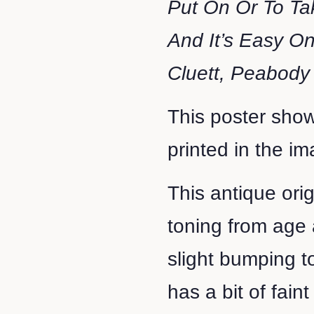
Put On Or To Ta
And It’s Easy On
Cluett, Peabody
This poster show
printed in the i
This antique ori
toning from age 
slight bumping t
has a bit of fain