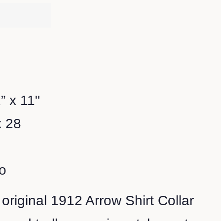
” x 11"
x 28
o
 original 1912 Arrow Shirt Collar