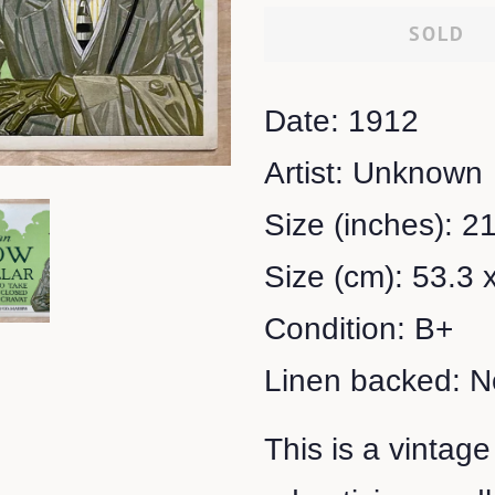
SOLD
Date: 1912
Artist: Unknown
Size (inches): 21
Size (cm): 53.3 
Condition: B+
Linen backed: N
This is a vintage