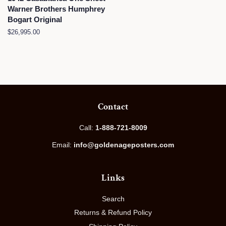
Warner Brothers Humphrey
Bogart Original
Regular
$26,995.00
price
Contact
Call:
1-888-721-8009
Email:
info@goldenageposters.com
Links
Search
Returns & Refund Policy