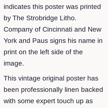
indicates this poster was printed
by The Strobridge Litho.
Company of Cincinnati and New
York and Paus signs his name in
print on the left side of the
image.
This vintage original poster has
been professionally linen backed
with some expert touch up as