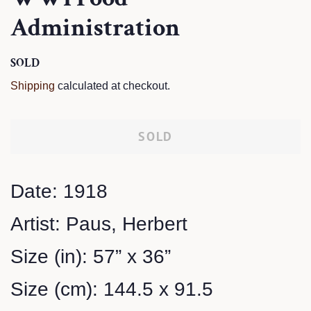
Administration
Regular
SOLD
Sale
price
price
Shipping
calculated at checkout.
SOLD
Date: 1918
Artist: Paus, Herbert
Size (in): 57” x 36”
Size (cm): 144.5 x 91.5