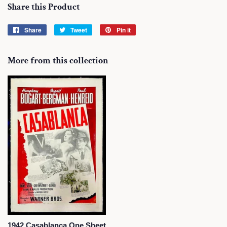
Share this Product
Share
Share
Tweet
Tweet
Pin it
Pin
on
on
on
Facebook
Twitter
Pinterest
More from this collection
1942 Casablanca One Sheet