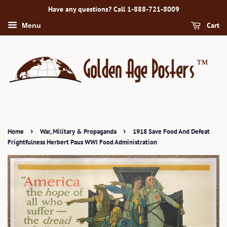
Have any questions? Call 1-888-721-8009
Cart
Menu
›
›
Home
War, Military & Propaganda
1918 Save Food And Defeat
Frightfulness Herbert Paus WWI Food Administration