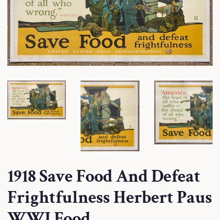
1918 Save Food And Defeat
Frightfulness Herbert Paus
WWI Food