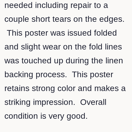
needed including repair to a
couple short tears on the edges.
This poster was issued folded
and slight wear on the fold lines
was touched up during the linen
backing process. This poster
retains strong color and makes a
striking impression. Overall
condition is very good.