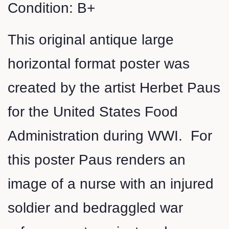
Condition: B+
This original antique large
horizontal format poster was
created by the artist Herbet Paus
for the United States Food
Administration during WWI. For
this poster Paus renders an
image of a nurse with an injured
soldier and bedraggled war