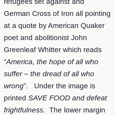
refugees set against and
German Cross of Iron all pointing
at a quote by American Quaker
poet and abolitionist John
Greenleaf Whitter which reads
“
America, the hope of all who
suffer – the dread of all who
wrong
”. Under the image is
printed
SAVE FOOD and defeat
frightfulness
. The lower margin