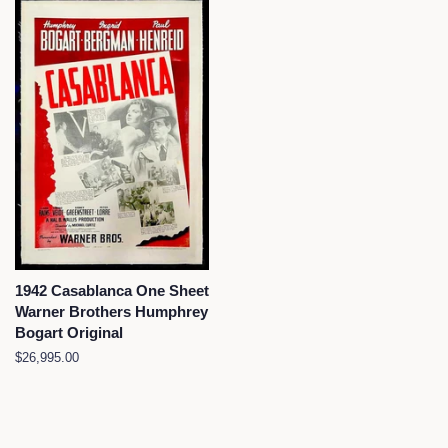
1942 Casablanca One Sheet
Warner Brothers Humphrey
Bogart Original
Regular
$26,995.00
price