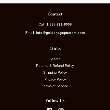
Contact
Call:
1-888-721-8009
Email:
info@goldenageposters.com
Links
Search
Returns & Refund Policy
Shipping Policy
Privacy Policy
Terms of Service
Follow Us