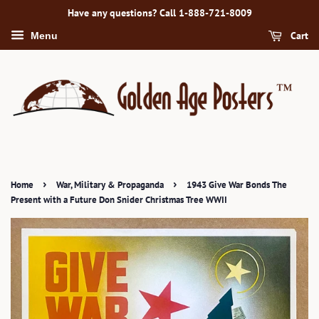
Have any questions? Call 1-888-721-8009
Cart
Menu
›
›
Home
War, Military & Propaganda
1943 Give War Bonds The
Present with a Future Don Snider Christmas Tree WWII