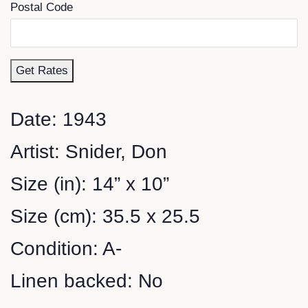
Postal Code
Get Rates
Date: 1943
Artist: Snider, Don
Size (in): 14” x 10”
Size (cm): 35.5 x 25.5
Condition: A-
Linen backed: No