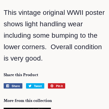
This vintage original WWII poster
shows light handling wear
including some bumping to the
lower corners. Overall condition
is very good.
Share this Product
Share
Share
Tweet
Tweet
Pin it
Pin
on
on
on
Facebook
Twitter
Pinterest
More from this collection