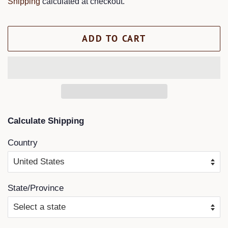
Shipping
calculated at checkout.
ADD TO CART
Calculate Shipping
Country
State/Province