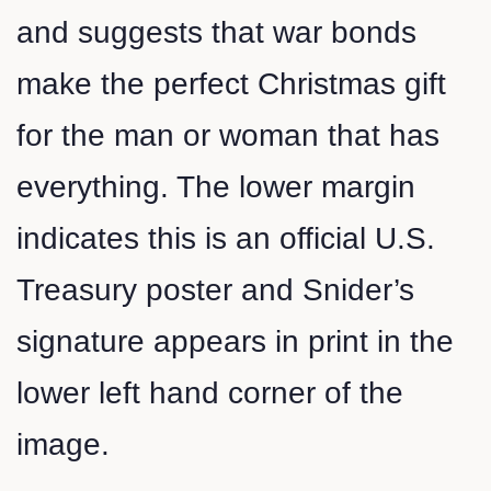
and suggests that war bonds
make the perfect Christmas gift
for the man or woman that has
everything. The lower margin
indicates this is an official U.S.
Treasury poster and Snider’s
signature appears in print in the
lower left hand corner of the
image.