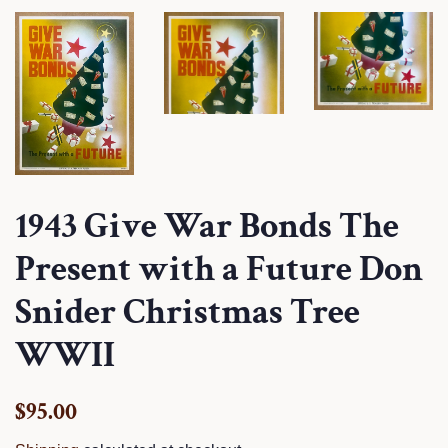
1943 Give War Bonds The
Present with a Future Don
Snider Christmas Tree
WWII
Regular
Sale
$95.00
price
price