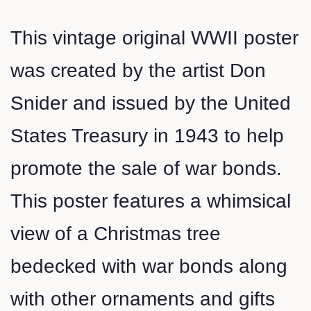
This vintage original WWII poster
was created by the artist Don
Snider and issued by the United
States Treasury in 1943 to help
promote the sale of war bonds.
This poster features a whimsical
view of a Christmas tree
bedecked with war bonds along
with other ornaments and gifts