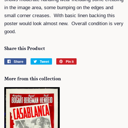
in the image area, some bumping on the edges and
small corner creases. With basic linen backing this
poster would look almost new. Overall condition is very
good.
Share this Product
Share
Share
Tweet
Tweet
Pin it
Pin
on
on
on
Facebook
Twitter
Pinterest
More from this collection