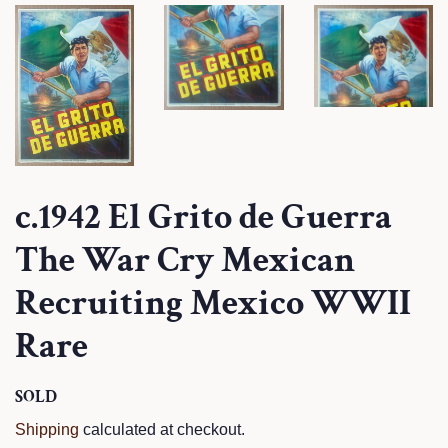
c.1942 El Grito de Guerra
The War Cry Mexican
Recruiting Mexico WWII
Rare
Regular
SOLD
Sale
price
price
Shipping
calculated at checkout.