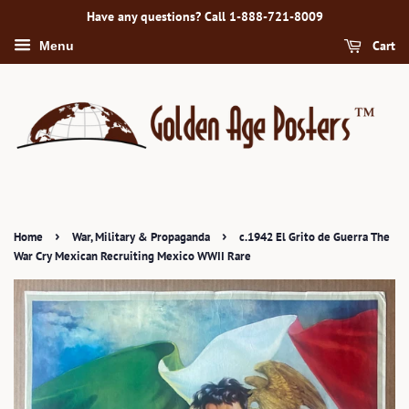
Have any questions? Call 1-888-721-8009
Cart
Menu
›
›
Home
War, Military & Propaganda
c.1942 El Grito de Guerra The
War Cry Mexican Recruiting Mexico WWII Rare