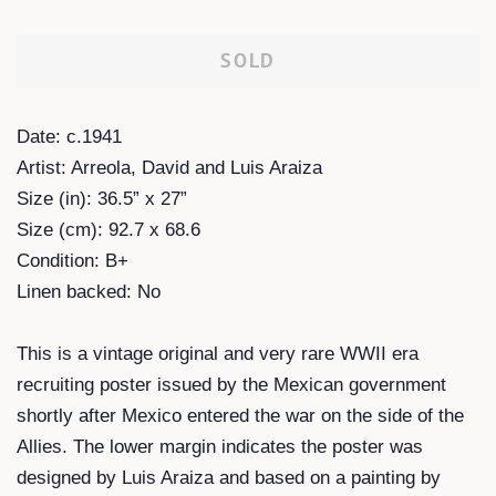
SOLD
Date: c.1941
Artist: Arreola, David and Luis Araiza
Size (in): 36.5” x 27”
Size (cm): 92.7 x 68.6
Condition: B+
Linen backed: No
This is a vintage original and very rare WWII era
recruiting poster issued by the Mexican government
shortly after Mexico entered the war on the side of the
Allies. The lower margin indicates the poster was
designed by Luis Araiza and based on a painting by