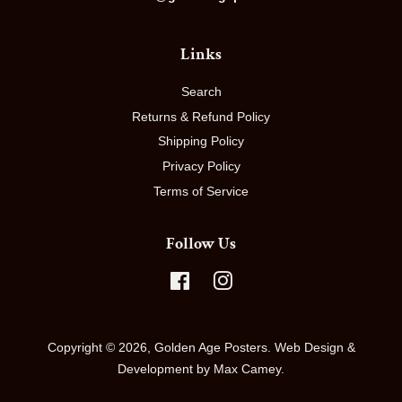
Links
Search
Returns & Refund Policy
Shipping Policy
Privacy Policy
Terms of Service
Follow Us
Facebook
Instagram
Copyright © 2026,
Golden Age Posters
.
Web Design &
Development by Max Camey.