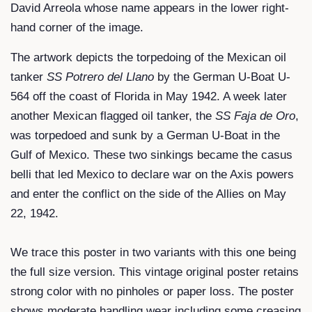
David Arreola whose name appears in the lower right-
hand corner of the image.
The artwork depicts the torpedoing of the Mexican oil
tanker
SS Potrero del Llano
by the German U-Boat U-
564 off the coast of Florida in May 1942. A week later
another Mexican flagged oil tanker, the
SS Faja de Oro
,
was torpedoed and sunk by a German U-Boat in the
Gulf of Mexico. These two sinkings became the casus
belli that led Mexico to declare war on the Axis powers
and enter the conflict on the side of the Allies on May
22, 1942.
We trace this poster in two variants with this one being
the full size version. This vintage original poster retains
strong color with no pinholes or paper loss. The poster
shows moderate handling wear including some creasing