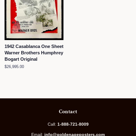
1942 Casablanca One Sheet
Warner Brothers Humphrey
Bogart Original
Regular
$26,995.00
price
Contact
Call:
1-888-721-8009
Email:
info@goldenageposters.com