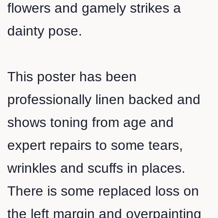
flowers and gamely strikes a
dainty pose.
This poster has been
professionally linen backed and
shows toning from age and
expert repairs to some tears,
wrinkles and scuffs in places.
There is some replaced loss on
the left margin and overpainting