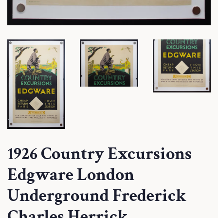
1926 Country Excursions
Edgware London
Underground Frederick
Charles Herrick