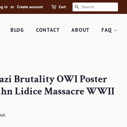
og in
or
Create account
Cart
SEARCH
BLOG
CONTACT
ABOUT
FAQ
Nazi Brutality OWI Poster
hahn Lidice Massacre WWII
ut.