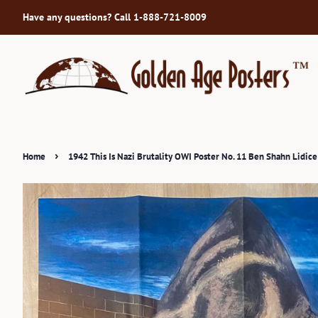
Have any questions? Call 1-888-721-8009
›
Home
1942 This Is Nazi Brutality OWI Poster No. 11 Ben Shahn Lidic