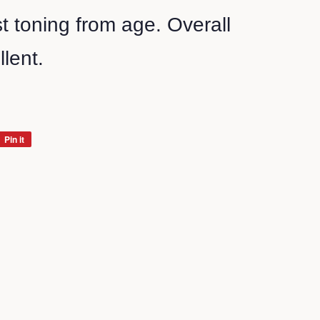
 toning from age. Overall
llent.
Pin it
Pin
on
Pinterest