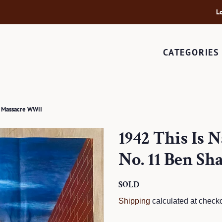
L
CATEGORIES
e Massacre WWII
1942 This Is 
No. 11 Ben S
Regular
SOLD
Sale
price
price
Shipping
calculated at checko