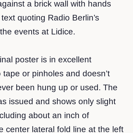
ainst a brick wall with hands
text quoting Radio Berlin’s
 the events at Lidice.
inal poster is in excellent
o tape or pinholes and doesn’t
ever been hung up or used. The
 as issued and shows only slight
cluding about an inch of
center lateral fold line at the left