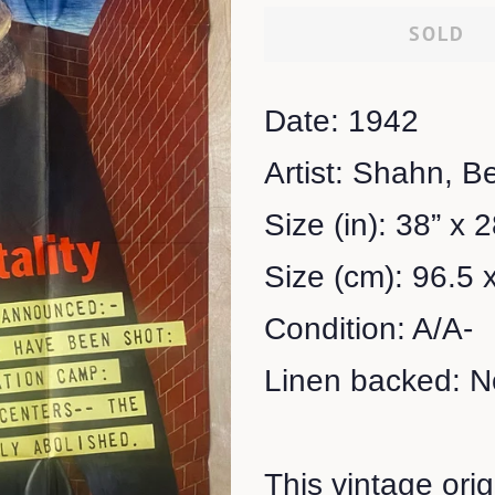
SOLD
Date: 1942
Artist: Shahn, B
Size (in): 38” x 
Size (cm): 96.5 
Condition: A/A-
Linen backed: N
This vintage ori