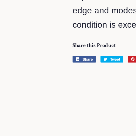
edge and modest
condition is exce
Share this Product
Share
Share
Tweet
Tweet
on
on
Facebook
Twitter