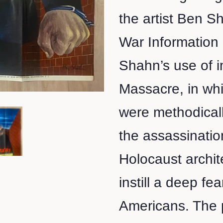
the artist Ben S
War Information
Shahn’s use of i
Massacre, in wh
were methodically
the assassinatio
Holocaust archit
instill a deep fe
Americans. The p