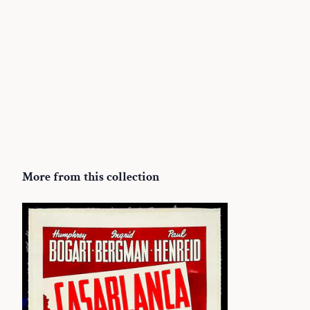
More from this collection