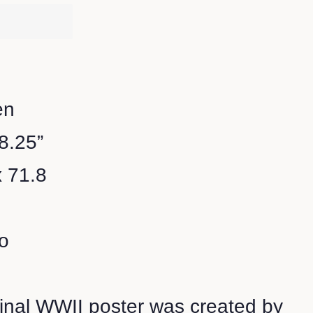
en
28.25”
x 71.8
o
ginal WWII poster was created by