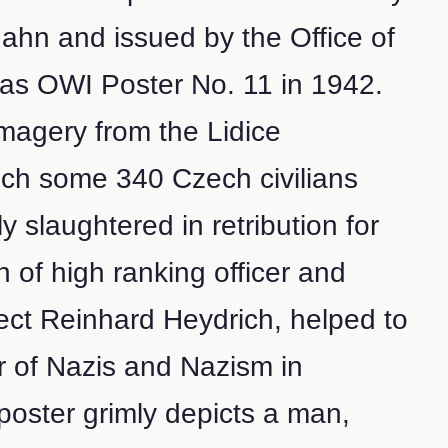
hahn and issued by the Office of
 as OWI Poster No. 11 in 1942.
magery from the Lidice
ich some 340 Czech civilians
 slaughtered in retribution for
n of high ranking officer and
ect Reinhard Heydrich, helped to
ar of Nazis and Nazism in
oster grimly depicts a man,