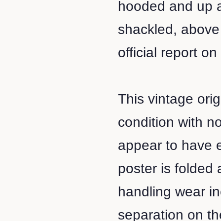
hooded and up ag
shackled, above 
official report on
This vintage orig
condition with n
appear to have 
poster is folded
handling wear in
separation on the 