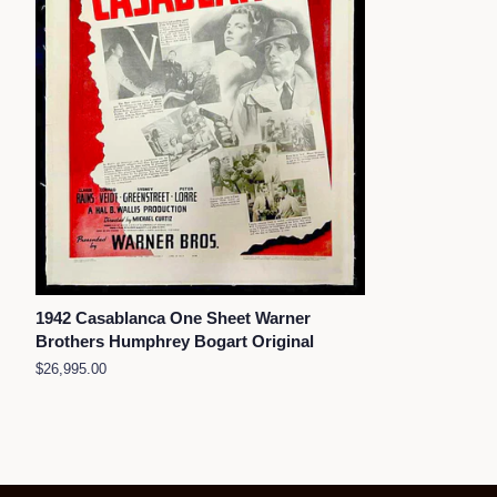
1942 Casablanca One Sheet Warner
Brothers Humphrey Bogart Original
Regular
$26,995.00
price