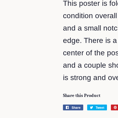
This poster is f
condition overal
and a small notc
edge. There is a 
center of the pos
and a couple sho
is strong and ove
Share this Product
Share
Share
Tweet
Tweet
on
on