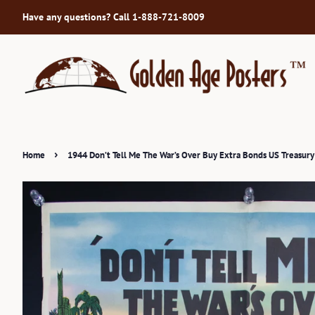
Have any questions? Call 1-888-721-8009
›
Home
1944 Don’t Tell Me The War’s Over Buy Extra Bonds US Treasur