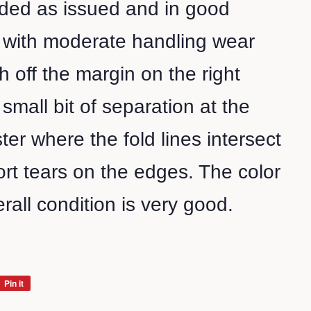
olded as issued and in good
l with moderate handling wear
h off the margin on the right
small bit of separation at the
ter where the fold lines intersect
rt tears on the edges. The color
rall condition is very good.
Pin it
Pin
on