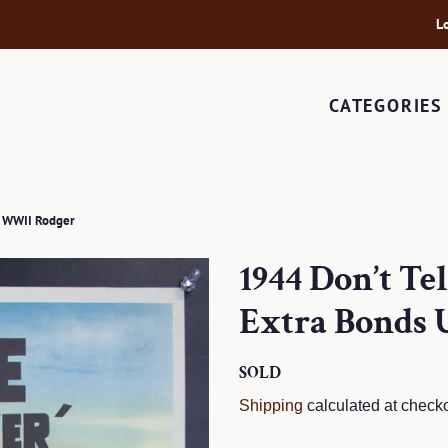
L
CATEGORIES
y WWII Rodger
1944 Don’t Te
Extra Bonds
Regular
SOLD
Sale
price
price
Shipping
calculated at checko