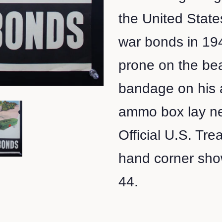
the United State
war bonds in 194
prone on the bea
bandage on his 
ammo box lay ne
Official U.S. Tre
hand corner shows
44.