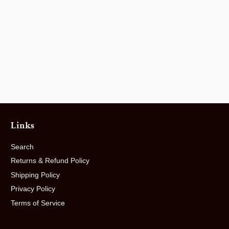
Links
Search
Returns & Refund Policy
Shipping Policy
Privacy Policy
Terms of Service