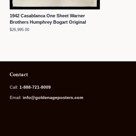
1942 Casablanca One Sheet Warner
Brothers Humphrey Bogart Original
Regular
$26,995.00
price
Contact
Call:
1-888-721-8009
Email:
info@goldenageposters.com