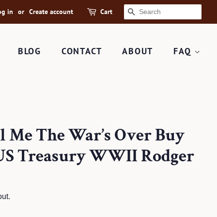
og in
or
Create account
Cart
SEARCH
BLOG
CONTACT
ABOUT
FAQ
ll Me The War’s Over Buy
 US Treasury WWII Rodger
ut.