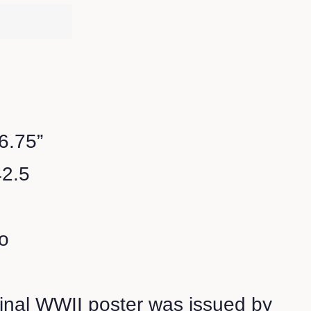
16.75”
42.5
o
ginal WWII poster was issued by