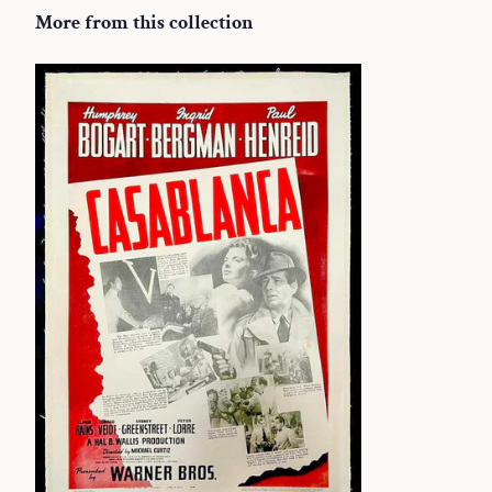
More from this collection