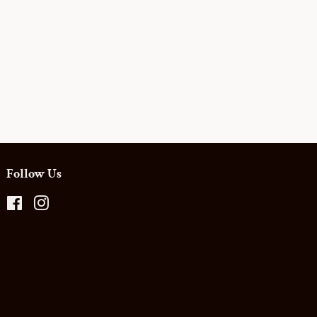
Follow Us
Facebook
Instagram