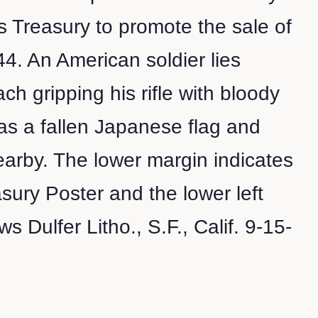
s Treasury to promote the sale of
4. An American soldier lies
ch gripping his rifle with bloody
as a fallen Japanese flag and
arby. The lower margin indicates
asury Poster and the lower left
 Dulfer Litho., S.F., Calif. 9-15-