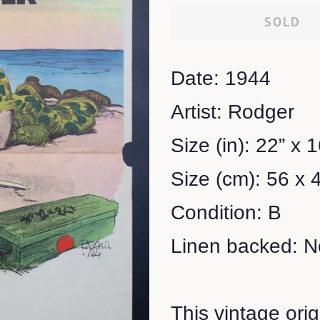
SOLD
Date: 1944
Artist: Rodger
Size (in): 22” x 
Size (cm): 56 x 
Condition: B
Linen backed: N
This vintage ori