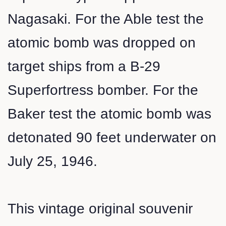
Nagasaki. For the Able test the
atomic bomb was dropped on
target ships from a B-29
Superfortress bomber. For the
Baker test the atomic bomb was
detonated 90 feet underwater on
July 25, 1946.
This vintage original souvenir