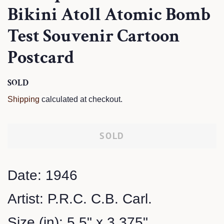
Bikini Atoll Atomic Bomb
Test Souvenir Cartoon
Postcard
Regular
SOLD
Sale
price
price
Shipping
calculated at checkout.
SOLD
Date: 1946
Artist: P.R.C. C.B. Carl.
Size (in): 5.5" x 3.375"