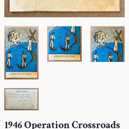
1946 Operation Crossroads