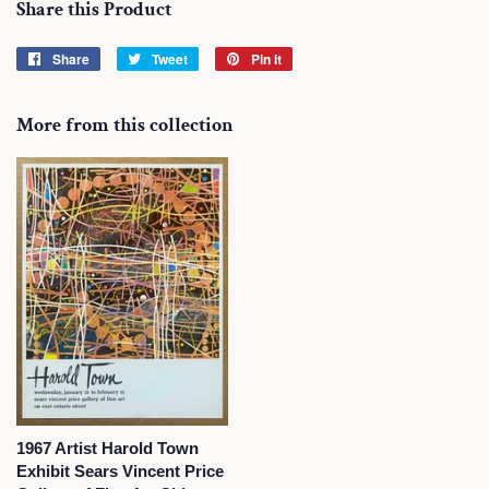
Share this Product
Share
Share
Tweet
Tweet
Pin it
Pin
on
on
on
Facebook
Twitter
Pinterest
More from this collection
1967 Artist Harold Town
Exhibit Sears Vincent Price