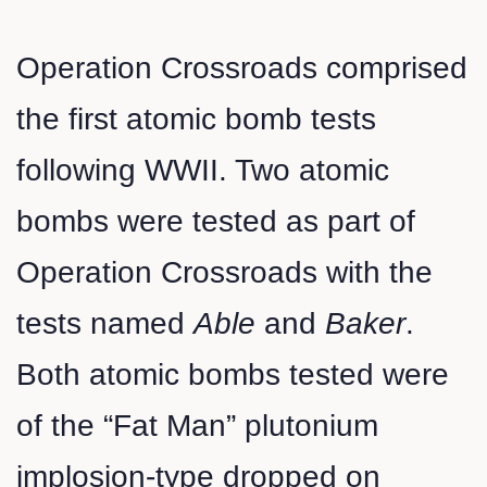
Operation Crossroads comprised
the first atomic bomb tests
following WWII. Two atomic
bombs were tested as part of
Operation Crossroads with the
tests named
Able
and
Baker
.
Both atomic bombs tested were
of the “Fat Man” plutonium
implosion-type dropped on