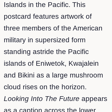
Islands in the Pacific. This
postcard features artwork of
three members of the American
military in supersized form
standing astride the Pacific
islands of Eniwetok, Kwajalein
and Bikini as a large mushroom
cloud rises on the horizon.
Looking Into The Future
appears
as a caption across the lower