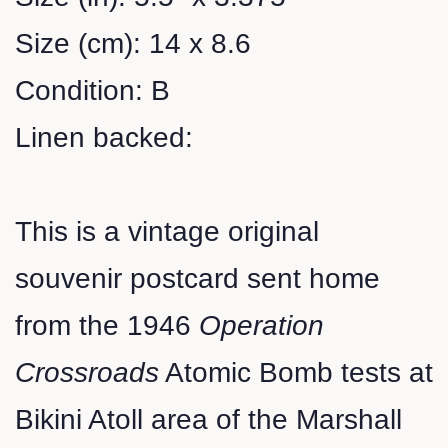
Size (cm): 14 x 8.6
Condition: B
Linen backed:
This is a vintage original
souvenir postcard sent home
from the 1946
Operation
Crossroads
Atomic Bomb tests at
Bikini Atoll area of the Marshall