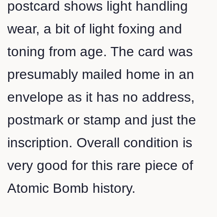
postcard shows light handling
wear, a bit of light foxing and
toning from age. The card was
presumably mailed home in an
envelope as it has no address,
postmark or stamp and just the
inscription. Overall condition is
very good for this rare piece of
Atomic Bomb history.