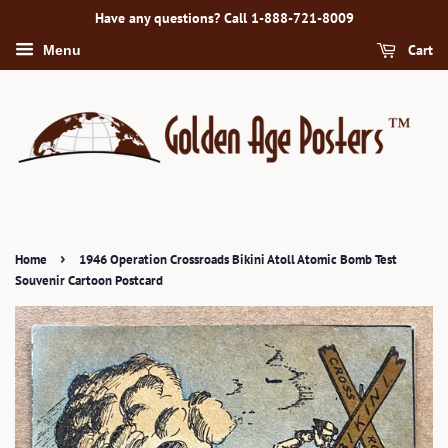
Have any questions? Call 1-888-721-8009
Cart
Menu
›
Home
1946 Operation Crossroads Bikini Atoll Atomic Bomb Test
Souvenir Cartoon Postcard