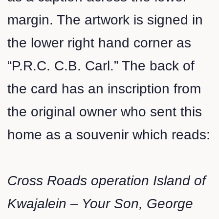
margin. The artwork is signed in
the lower right hand corner as
“P.R.C. C.B. Carl.” The back of
the card has an inscription from
the original owner who sent this
home as a souvenir which reads:
Cross Roads operation Island of
Kwajalein – Your Son, George