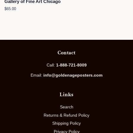
Gallery of Fine Art Chicago
Regular
$65.00
price
Contact
Call:
1-888-721-8009
Email:
info@goldenageposters.com
Links
Search
Returns & Refund Policy
Shipping Policy
Privacy Policy