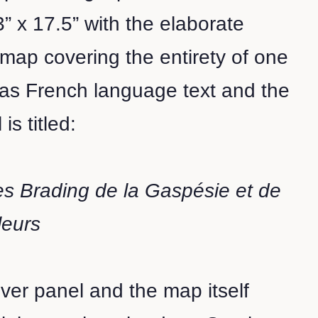
” x 17.5” with the elaborate
n map covering the entirety of one
has French language text and the
is titled:
s Brading de la Gaspésie et de
leurs
over panel and the map itself