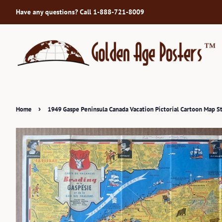
Have any questions? Call 1-888-721-8009
›
Home
1949 Gaspe Peninsula Canada Vacation Pictorial Cartoon Map S