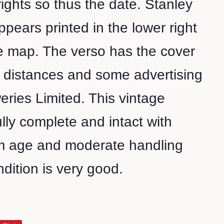
ghts so thus the date. Stanley
pears printed in the lower right
e map. The verso has the cover
f distances and some advertising
eries Limited. This vintage
ully complete and intact with
m age and moderate handling
ndition is very good.