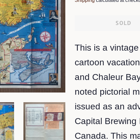
Shipping
calculated at checko
SOLD
This is a vintage
cartoon vacatio
and Chaleur Bay
noted pictorial
issued as an adv
Capital Brewing
Canada. This map