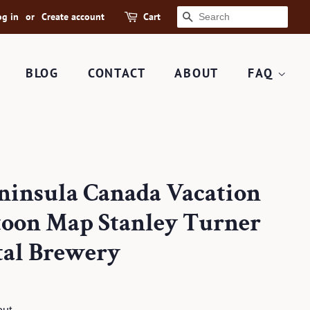
og in
or
Create account
Cart
SEARCH
BLOG
CONTACT
ABOUT
FAQ
eninsula Canada Vacation
rtoon Map Stanley Turner
tal Brewery