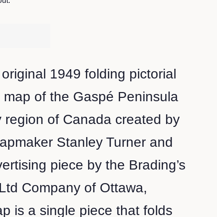
ut.
 original 1949 folding pictorial
n map of the Gaspé Peninsula
 region of Canada created by
 mapmaker Stanley Turner and
ertising piece by the Brading’s
 Ltd Company of Ottawa,
 is a single piece that folds