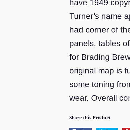
have 1949 copyri
Turner’s name ap
had corner of th
panels, tables o
for Brading Brew
original map is f
some toning fro
wear. Overall co
Share this Product