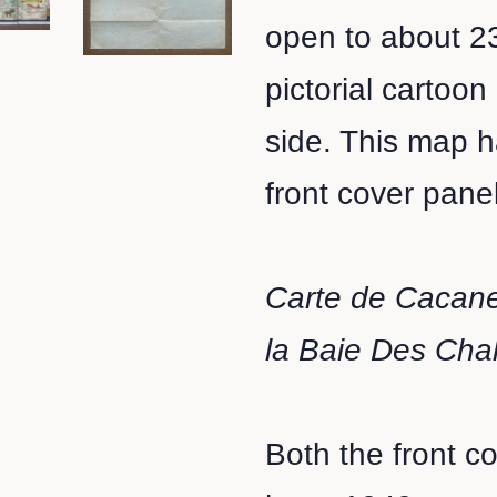
open to about 23
pictorial cartoo
side. This map 
front cover panel 
Carte de Cacane
la Baie Des Cha
Both the front c