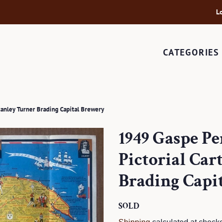
L
CATEGORIES
tanley Turner Brading Capital Brewery
1949 Gaspe P
Pictorial Ca
Brading Capi
Regular
SOLD
Sale
price
price