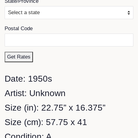
State/Province
Postal Code
Get Rates
Date: 1950s
Artist: Unknown
Size (in): 22.75” x 16.375”
Size (cm): 57.75 x 41
Condition: A