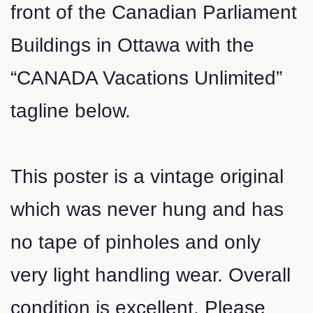
front of the Canadian Parliament
Buildings in Ottawa with the
“CANADA Vacations Unlimited”
tagline below.
This poster is a vintage original
which was never hung and has
no tape of pinholes and only
very light handling wear. Overall
condition is excellent. Please