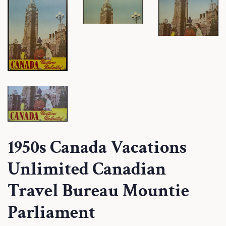
1950s Canada Vacations
Unlimited Canadian
Travel Bureau Mountie
Parliament