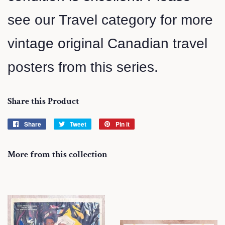
see our Travel category for more
vintage original Canadian travel
posters from this series.
Share this Product
Share
Share
Tweet
Tweet
Pin it
Pin
on
on
on
Facebook
Twitter
Pinterest
More from this collection