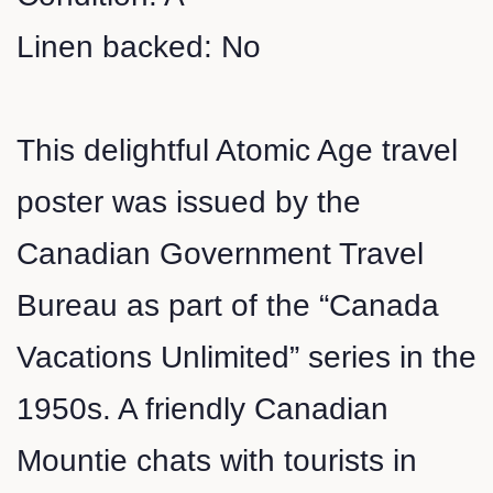
Linen backed: No
This delightful Atomic Age travel
poster was issued by the
Canadian Government Travel
Bureau as part of the “Canada
Vacations Unlimited” series in the
1950s. A friendly Canadian
Mountie chats with tourists in