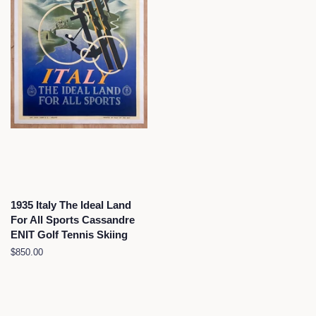
1935 Italy The Ideal Land
For All Sports Cassandre
ENIT Golf Tennis Skiing
Regular
$850.00
price