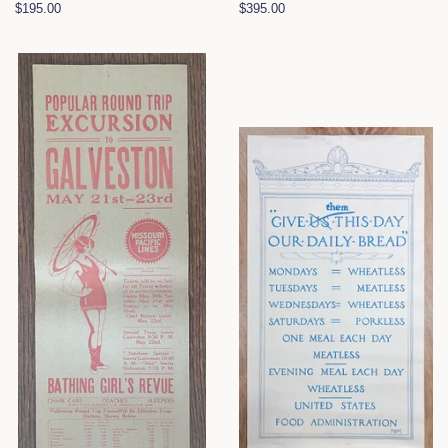
Regular
$195.00
Regular
$395.00
price
price