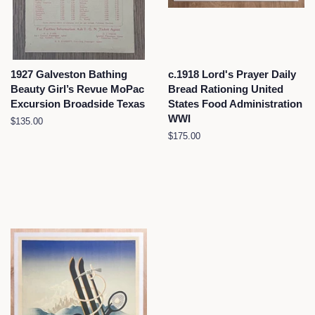
1927 Galveston Bathing
c.1918 Lord's Prayer Daily
Beauty Girl’s Revue MoPac
Bread Rationing United
Excursion Broadside Texas
States Food Administration
WWI
Regular
$135.00
price
Regular
$175.00
price