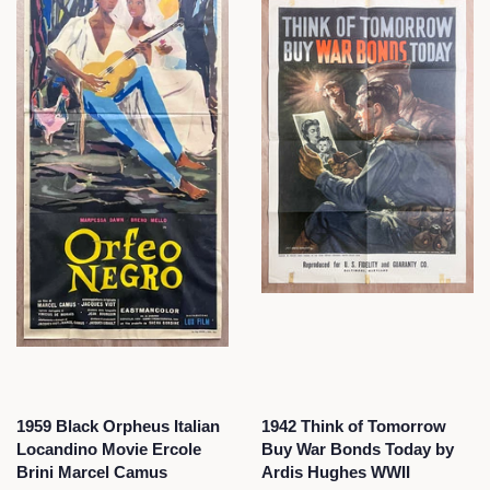
1959 Black Orpheus Italian
1942 Think of Tomorrow
Locandino Movie Ercole
Buy War Bonds Today by
Brini Marcel Camus
Ardis Hughes WWII