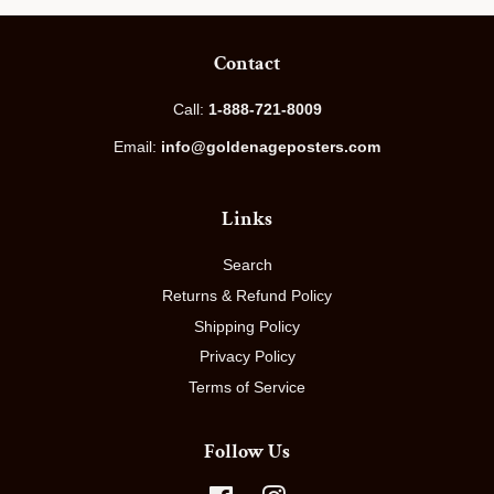
Contact
Call:
1-888-721-8009
Email:
info@goldenageposters.com
Links
Search
Returns & Refund Policy
Shipping Policy
Privacy Policy
Terms of Service
Follow Us