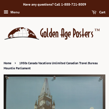
Have any questions? Call 1-888-721-8009
Cart
Menu
›
Home
1950s Canada Vacations Unlimited Canadian Travel Bureau
Mountie Parliament