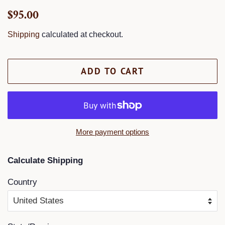
Regular
Sale
$95.00
price
price
Shipping
calculated at checkout.
ADD TO CART
More payment options
Calculate Shipping
Country