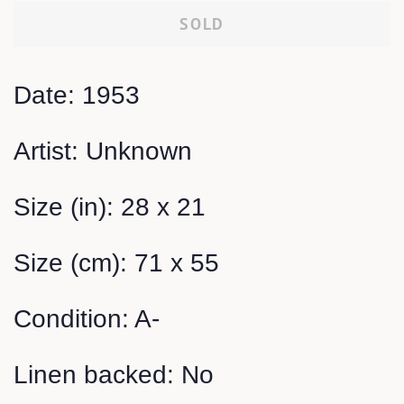
SOLD
Date: 1953
Artist: Unknown
Size (in): 28 x 21
Size (cm): 71 x 55
Condition: A-
Linen backed: No