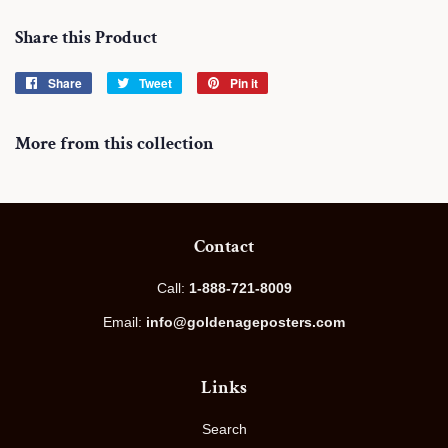
Share this Product
Share
Share
Tweet
Tweet
Pin it
Pin
on
on
on
Facebook
Twitter
Pinterest
More from this collection
Contact
Call:
1-888-721-8009
Email:
info@goldenageposters.com
Links
Search