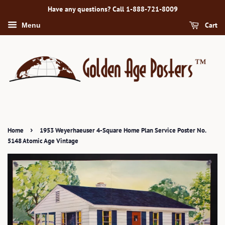
Have any questions? Call 1-888-721-8009
Cart
Menu
›
Home
1953 Weyerhaeuser 4-Square Home Plan Service Poster No.
5148 Atomic Age Vintage