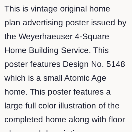
This is vintage original home
plan advertising poster issued by
the Weyerhaeuser 4-Square
Home Building Service. This
poster features Design No. 5148
which is a small Atomic Age
home. This poster features a
large full color illustration of the
completed home along with floor