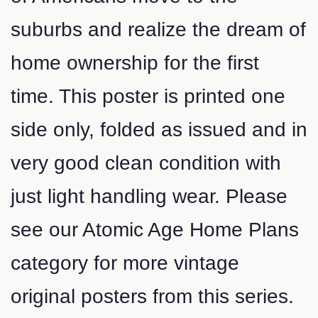
suburbs and realize the dream of
home ownership for the first
time. This poster is printed one
side only, folded as issued and in
very good clean condition with
just light handling wear. Please
see our Atomic Age Home Plans
category for more vintage
original posters from this series.