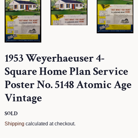
1953 Weyerhaeuser 4-
Square Home Plan Service
Poster No. 5148 Atomic Age
Vintage
Regular
SOLD
Sale
price
price
Shipping
calculated at checkout.