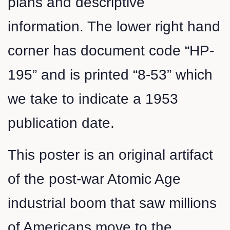
plans and descriptive
information. The lower right hand
corner has document code “HP-
195” and is printed “8-53” which
we take to indicate a 1953
publication date.
This poster is an original artifact
of the post-war Atomic Age
industrial boom that saw millions
of Americans move to the