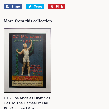
Share
Share
Tweet
Tweet
Pin it
Pin
on
on
on
Facebook
Twitter
Pinterest
More from this collection
1932 Los Angeles Olympics
Call To The Games Of The
Xth Olympiad Kilenyi