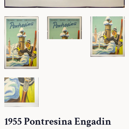
1955 Pontresina Engadin