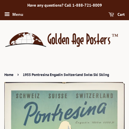
Have any questions? Call 1-888-721-8009
Cart
Menu
›
Home
1955 Pontresina Engadin Switzerland Swiss Ski Skiing