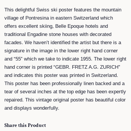
This delightful Swiss ski poster features the mountain
village of Pontresina in eastern Switzerland which
offers excellent skiing, Belle Epoque hotels and
traditional Engadine stone houses with decorated
facades. We haven’t identified the artist but there is a
signature in the image in the lower right hand corner
and “55” which we take to indicate 1955. The lower right
hand corner is printed “GEBR. FRETZ A.G. ZURICH”
and indicates this poster was printed in Switzerland.
This poster has been professionally linen backed and a
tear of several inches at the top edge has been expertly
repaired. This vintage original poster has beautiful color
and displays wonderfully.
Share this Product