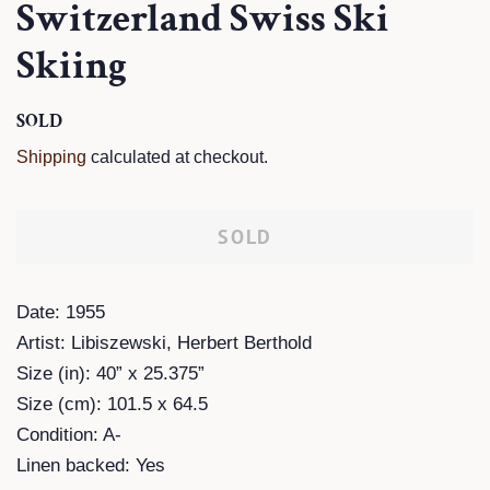
Switzerland Swiss Ski
Skiing
Regular
SOLD
Sale
price
price
Shipping
calculated at checkout.
SOLD
Date: 1955
Artist: Libiszewski, Herbert Berthold
Size (in): 40” x 25.375”
Size (cm): 101.5 x 64.5
Condition: A-
Linen backed: Yes