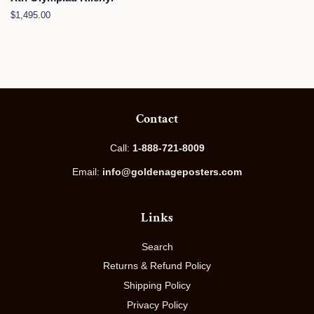
Regular
$1,495.00
price
Contact
Call:
1-888-721-8009
Email:
info@goldenageposters.com
Links
Search
Returns & Refund Policy
Shipping Policy
Privacy Policy