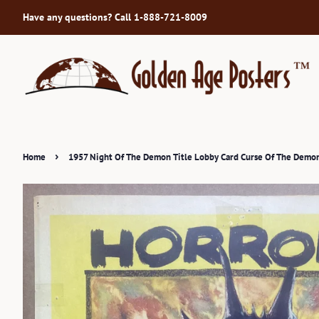
Have any questions? Call 1-888-721-8009
›
Home
1957 Night Of The Demon Title Lobby Card Curse Of The Demon