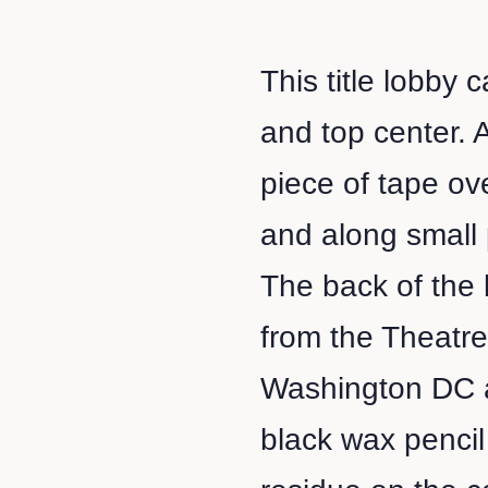
This title lobby 
and top center. 
piece of tape ov
and along small 
The back of the
from the Theatr
Washington DC a
black wax penci