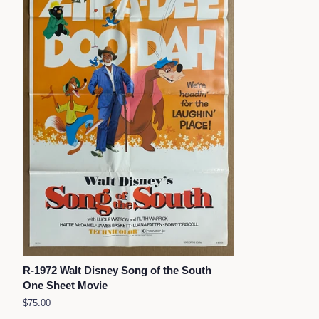
R-1972 Walt Disney Song of the South
One Sheet Movie
Regular
$75.00
price