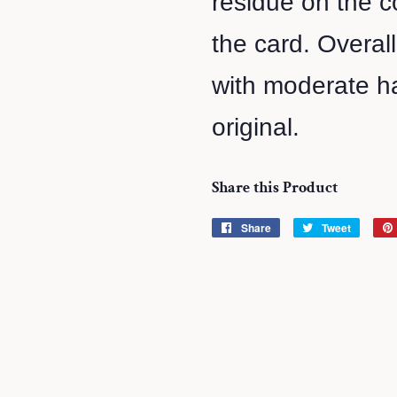
residue on the co
the card. Overal
with moderate ha
original.
Share this Product
Share
Share
Tweet
Tweet
on
on
Facebook
Twitter