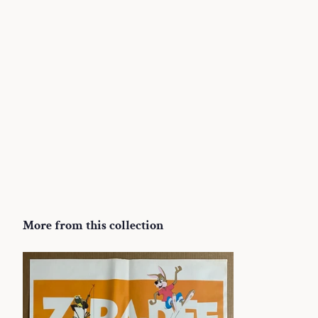
More from this collection