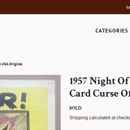
L
CATEGORIES
 USA Original
1957 Night O
Card Curse O
Regular
SOLD
Sale
price
price
Shipping
calculated at checko