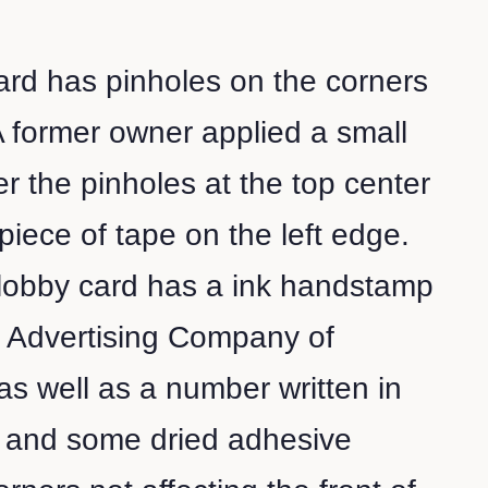
card has pinholes on the corners
A former owner applied a small
er the pinholes at the top center
piece of tape on the left edge.
 lobby card has a ink handstamp
e Advertising Company of
s well as a number written in
l and some dried adhesive