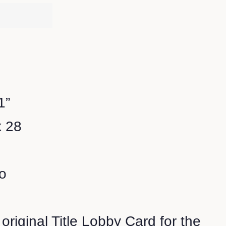
1”
x 28
o
 original Title Lobby Card for the