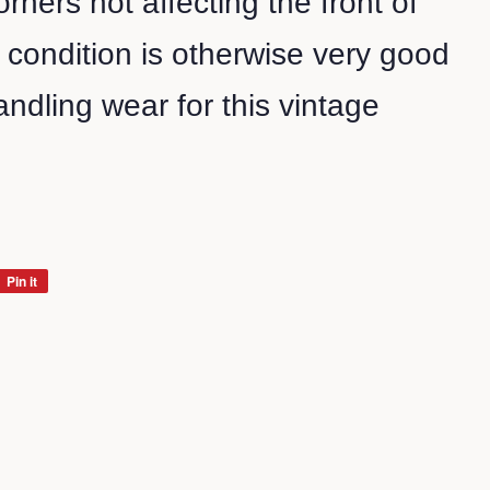
rners not affecting the front of
l condition is otherwise very good
ndling wear for this vintage
Pin it
Pin
on
Pinterest