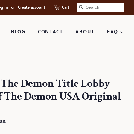
og in
or
Create account
Cart
SEARCH
BLOG
CONTACT
ABOUT
FAQ
f The Demon Title Lobby
f The Demon USA Original
ut.