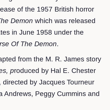
lease of the 1957 British horror
 The Demon
which was released
ates in June 1958 under the
rse Of The Demon
.
apted from the M. R. James story
es, p
roduced by Hal E. Chester
, directed by Jacques Tourneur
na Andrews, Peggy Cummins and