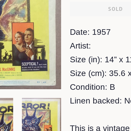
SOLD
Date: 1957
Artist:
Size (in): 14” x 1
Size (cm): 35.6 
Condition: B
Linen backed: N
This is a vintage