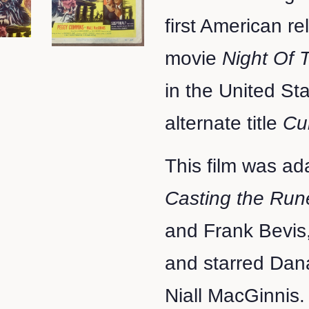
first American re
movie
Night Of
in the United St
alternate title
Cu
This film was ad
Casting the Run
and Frank Bevis
and starred Da
Niall MacGinnis.