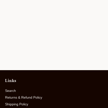
Links
Search
Returns & Refund Policy
Shipping Policy