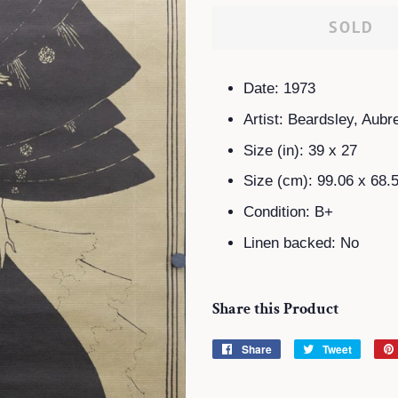
SOLD
Date: 1973
Artist: Beardsley, Aubr
Size (in): 39 x 27
Size (cm): 99.06 x 68.
Condition: B+
Linen backed: No
Share this Product
Share
Share
Tweet
Tweet
on
on
Facebook
Twitter