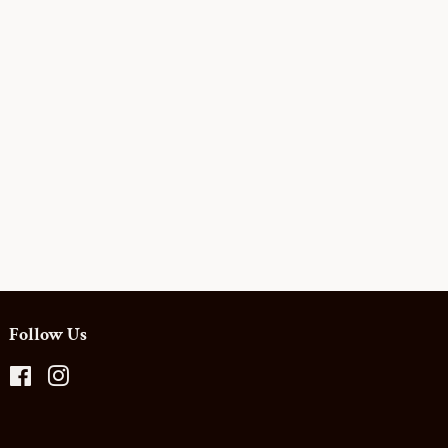
Follow Us
Facebook
Instagram