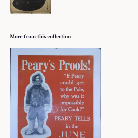
More from this collection