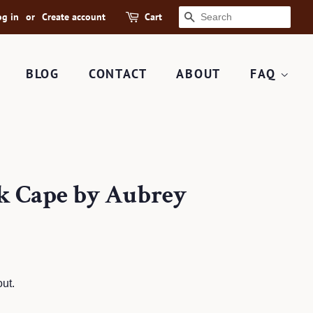
og in
or
Create account
Cart
SEARCH
BLOG
CONTACT
ABOUT
FAQ
ck Cape by Aubrey
ut.