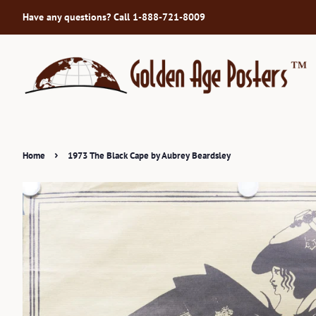
Have any questions? Call 1-888-721-8009
›
Home
1973 The Black Cape by Aubrey Beardsley