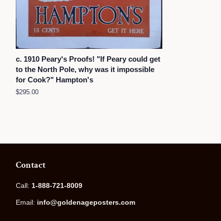
c. 1910 Peary's Proofs! "If Peary could get
to the North Pole, why was it impossible
for Cook?" Hampton's
Regular
$295.00
price
Contact
Call:
1-888-721-8009
Email:
info@goldenageposters.com