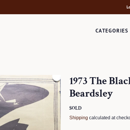
L
CATEGORIES
1973 The Bla
Beardsley
Regular
SOLD
Sale
price
price
Shipping
calculated at checko