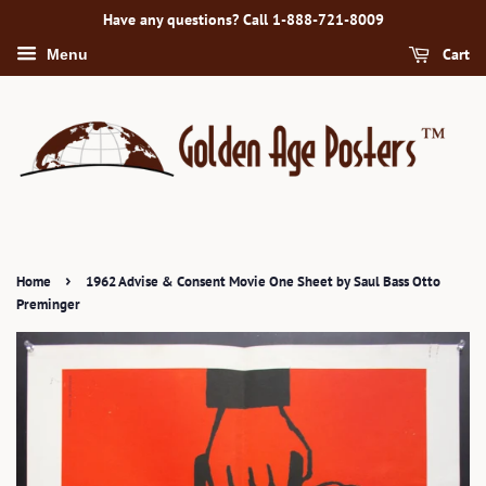
Have any questions? Call 1-888-721-8009
Cart
Menu
›
Home
1962 Advise & Consent Movie One Sheet by Saul Bass Otto
Preminger