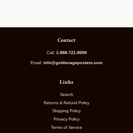
price
Contact
Call:
1-888-721-8009
Email:
info@goldenageposters.com
Links
Search
Returns & Refund Policy
Shipping Policy
Privacy Policy
Terms of Service