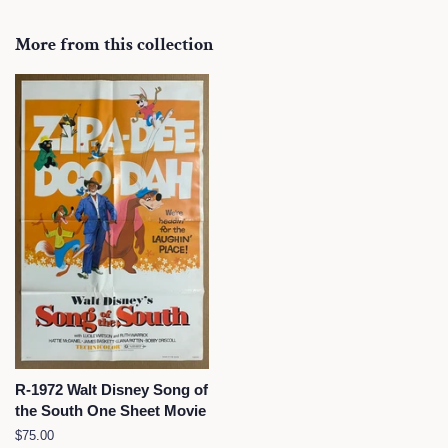
on
on
on
Facebook
Twitter
Pinterest
More from this collection
R-1972 Walt Disney Song of
the South One Sheet Movie
Regular
$75.00