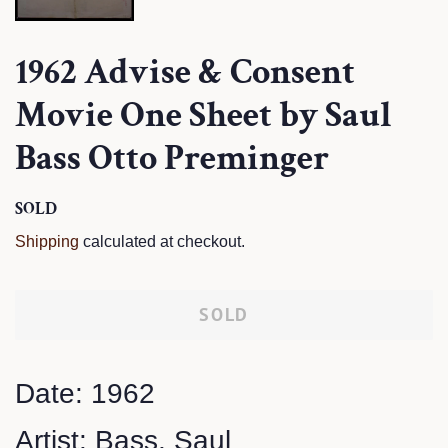
1962 Advise & Consent
Movie One Sheet by Saul
Bass Otto Preminger
Regular
SOLD
Sale
price
price
Shipping
calculated at checkout.
SOLD
Date: 1962
Artist: Bass, Saul