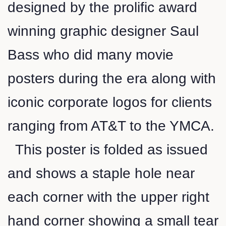
designed by the prolific award
winning graphic designer Saul
Bass who did many movie
posters during the era along with
iconic corporate logos for clients
ranging from AT&T to the YMCA.
This poster is folded as issued
and shows a staple hole near
each corner with the upper right
hand corner showing a small tear