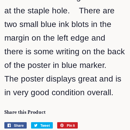
at the staple hole. There are
two small blue ink blots in the
margin on the left edge and
there is some writing on the back
of the poster in blue marker.
The poster displays great and is
in very good condition overall.
Share this Product
Share
Share
Tweet
Tweet
Pin it
Pin