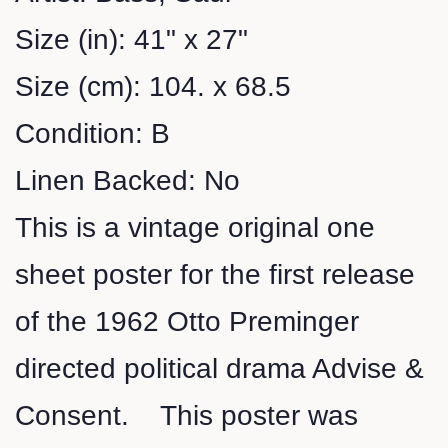
Size (in): 41" x 27"
Size (cm): 104. x 68.5
Condition: B
Linen Backed: No
This is a vintage original one
sheet poster for the first release
of the 1962 Otto Preminger
directed political drama Advise &
Consent. This poster was