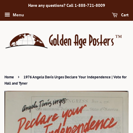
Have any questions? Call 1-888-721-8009
Cart
Menu
›
Home
1976 Angela Davis Urges Declare Your Independence | Vote for
Hall and Tyner