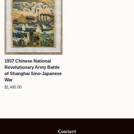
1937 Chinese National
Revolutionary Army Battle
of Shanghai Sino-Japanese
War
Regular
$1,495.00
price
Contact