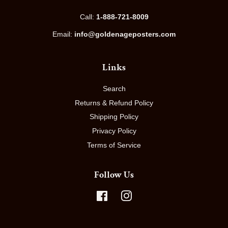
Call:
1-888-721-8009
Email:
info@goldenageposters.com
Links
Search
Returns & Refund Policy
Shipping Policy
Privacy Policy
Terms of Service
Follow Us
Facebook
Instagram