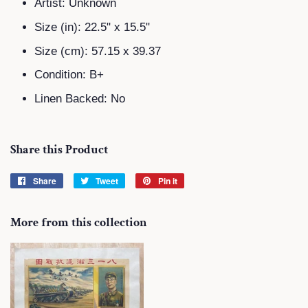
Artist: Unknown
Size (in):
22.5" x 15.5"
Size (cm):
57.15 x 39.37
Condition: B+
Linen Backed: No
Share this Product
Share
Share
Tweet
Tweet
Pin it
Pin
on
on
on
Facebook
Twitter
Pinterest
More from this collection