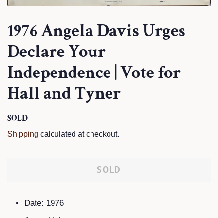
1976 Angela Davis Urges
Declare Your
Independence | Vote for
Hall and Tyner
Regular
SOLD
Sale
price
price
Shipping
calculated at checkout.
SOLD
Date: 1976