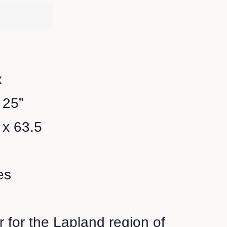
x
 25”
 x 63.5
es
r for the Lapland region of