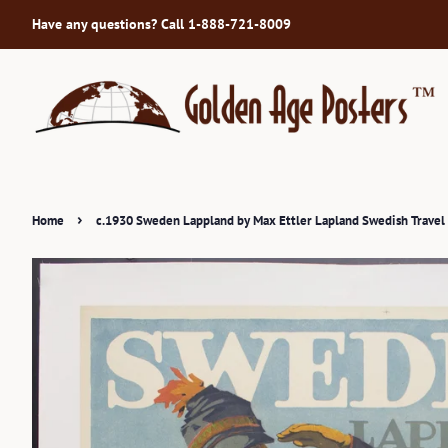
Have any questions? Call 1-888-721-8009
›
Home
c.1930 Sweden Lappland by Max Ettler Lapland Swedish Travel