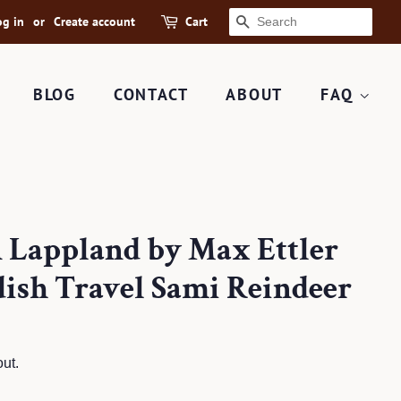
og in
or
Create account
Cart
SEARCH
BLOG
CONTACT
ABOUT
FAQ
n Lappland by Max Ettler
ish Travel Sami Reindeer
ut.