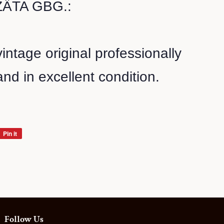
ÄTA GBG.:
vintage original professionally
nd in excellent condition.
Pin it
Pin
on
Pinterest
Follow Us