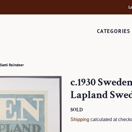
L
CATEGORIES
 Sami Reindeer
c.1930 Swede
Lapland Swed
Regular
SOLD
Sale
price
price
Shipping
calculated at checko