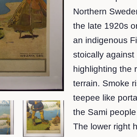
Northern Sweden
the late 1920s o
an indigenous F
stoically agains
highlighting the
terrain. Smoke r
teepee like port
the Sami people 
The lower right 