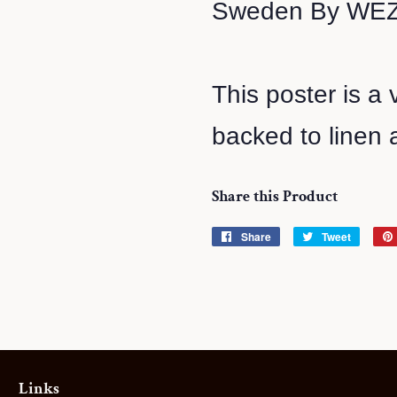
Sweden By WEZ
This poster is a 
backed to linen a
Share this Product
Share
Share
Tweet
Tweet
on
on
Facebook
Twitter
Links