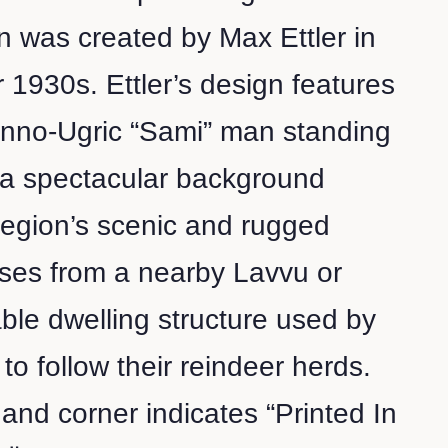
 was created by Max Ettler in
r 1930s. Ettler’s design features
inno-Ugric “Sami” man standing
t a spectacular background
 region’s scenic and rugged
ises from a nearby Lavvu or
able dwelling structure used by
to follow their reindeer herds.
hand corner indicates “Printed In