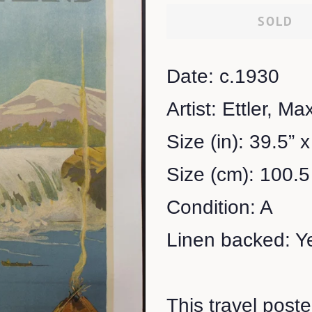
SOLD
Date: c.1930
Artist: Ettler, Ma
Size (in): 39.5” x
Size (cm): 100.5
Condition: A
Linen backed: Y
This travel poste