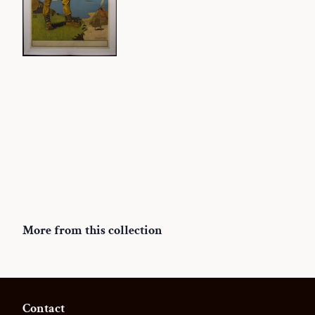
More from this collection
Contact