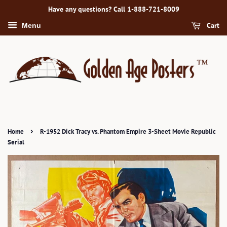
Have any questions? Call 1-888-721-8009
Cart
Menu
›
Home
R-1952 Dick Tracy vs. Phantom Empire 3-Sheet Movie Republic
Serial