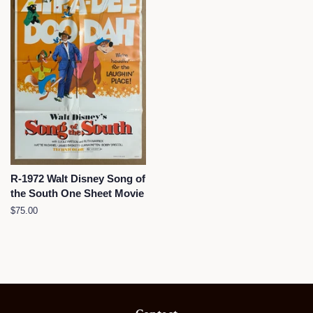
R-1972 Walt Disney Song of
the South One Sheet Movie
Regular
$75.00
price