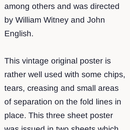
among others and was directed
by William Witney and John
English.
This vintage original poster is
rather well used with some chips,
tears, creasing and small areas
of separation on the fold lines in
place. This three sheet poster
was issued in two sheets which