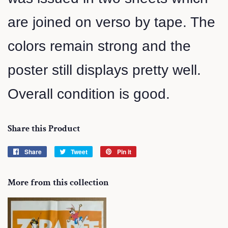
are joined on verso by tape. The
colors remain strong and the
poster still displays pretty well.
Overall condition is good.
Share this Product
Share
Share
Tweet
Tweet
Pin it
Pin
on
on
on
Facebook
Twitter
Pinterest
More from this collection