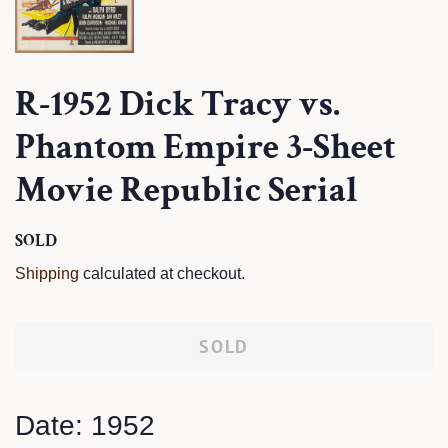
R-1952 Dick Tracy vs.
Phantom Empire 3-Sheet
Movie Republic Serial
Regular
SOLD
Sale
price
price
Shipping
calculated at checkout.
SOLD
Date: 1952