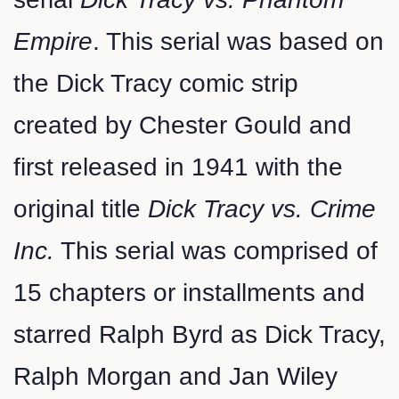
Empire
. This serial was based on
the Dick Tracy comic strip
created by Chester Gould and
first released in 1941 with the
original title
Dick Tracy vs. Crime
Inc.
This serial was comprised of
15 chapters or installments and
starred Ralph Byrd as Dick Tracy,
Ralph Morgan and Jan Wiley