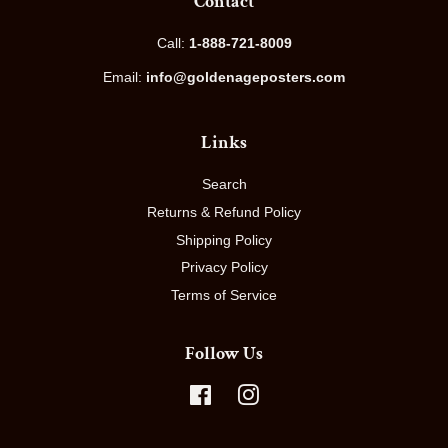
Contact
Call:
1-888-721-8009
Email:
info@goldenageposters.com
Links
Search
Returns & Refund Policy
Shipping Policy
Privacy Policy
Terms of Service
Follow Us
Facebook
Instagram