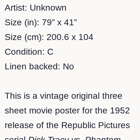
Artist: Unknown
Size (in): 79” x 41”
Size (cm): 200.6 x 104
Condition: C
Linen backed: No
This is a vintage original three
sheet movie poster for the 1952
release of the Republic Pictures
serial
Dick Tracy vs. Phantom